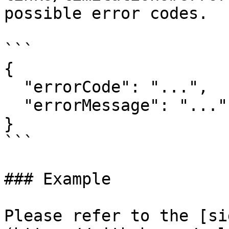
possible error codes.

```

{

  "errorCode": "...",

  "errorMessage": "..."

}

```

### Example

Please refer to the [si