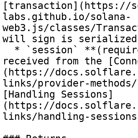
[transaction](https://s
labs.github.io/solana-
web3.js/classes/Transac
will sign is serialized
  * `session` **(required)**: The session token 
received from the [Conn
(https://docs.solflare.
links/provider-methods/
[Handling Sessions]
(https://docs.solflare.
links/handling-sessions