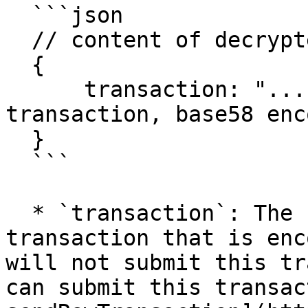
  ```json

  // content of decrypted `data`-parameter

  {

      transaction: "...", // signed serialized 
transaction, base58 enco
  }

  ```

  * `transaction`: The signed and serialized 
transaction that is enc
will not submit this tr
can submit this transac