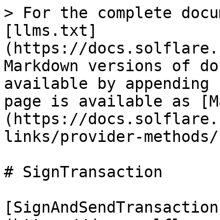
> For the complete docu
[llms.txt]
(https://docs.solflare.
Markdown versions of do
available by appending 
page is available as [M
(https://docs.solflare.
links/provider-methods/
# SignTransaction

[SignAndSendTransaction