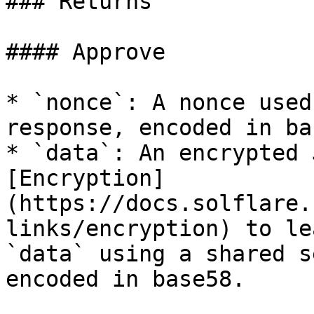
### Returns

#### Approve

* `nonce`: A nonce used
response, encoded in ba
* `data`: An encrypted 
[Encryption]
(https://docs.solflare.
links/encryption) to le
`data` using a shared s
encoded in base58.
