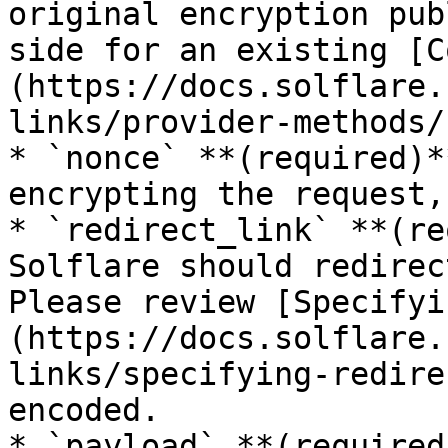
original encryption pub
side for an existing [C
(https://docs.solflare.
links/provider-methods/
* `nonce` **(required)*
encrypting the request,
* `redirect_link` **(re
Solflare should redirec
Please review [Specifyi
(https://docs.solflare.
links/specifying-redire
encoded.

* `payload` **(required