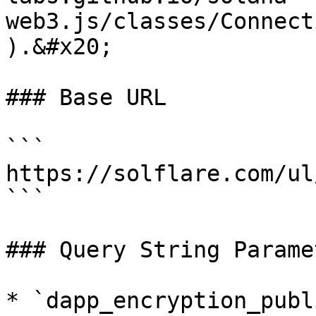
web3.js/classes/Connect
).&#x20;

### Base URL

```

https://solflare.com/ul
```

### Query String Paramet
* `dapp_encryption_publ