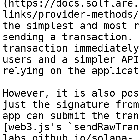
(https://docs.solflare.
links/provider-methods/
the simplest and most r
sending a transaction. 
transaction immediately
users and a simpler API
relying on the applicat
However, it is also pos
just the signature from
app can submit the tran
[web3.js's `sendRawTran
labs.github.io/solana-