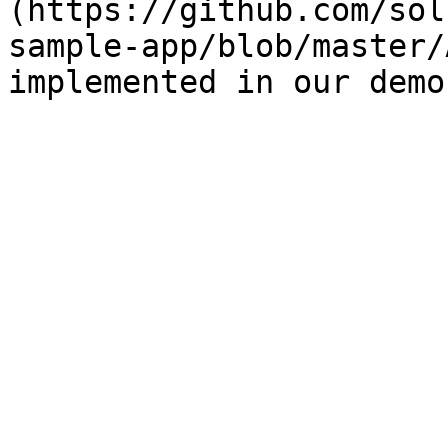
(https://github.com/sol
sample-app/blob/master/