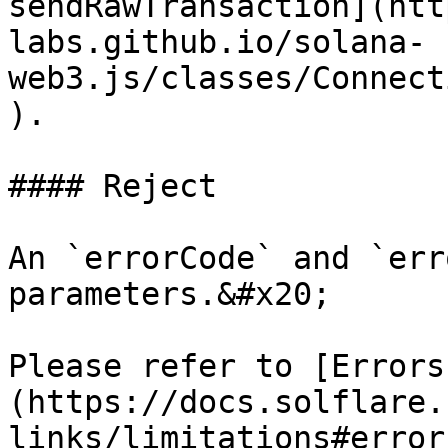
sendRawTransaction](htt
labs.github.io/solana-
web3.js/classes/Connect
).

#### Reject

An `errorCode` and `err
parameters.&#x20;

Please refer to [Errors
(https://docs.solflare.
links/limitations#error