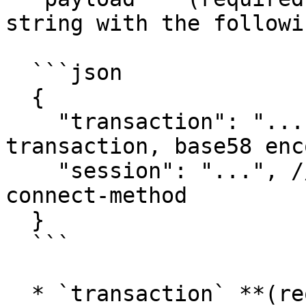
string with the followi
  ```json

  {

    "transaction": "...", // serialized 
transaction, base58 enco
    "session": "...", // token received from 
connect-method

  }

  ```

  * `transaction` **(required)**: The 