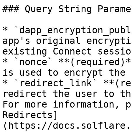
### Query String Paramet
* `dapp_encryption_publ
app's original encrypti
existing Connect session
* `nonce` **(required)*
is used to encrypt the 
* `redirect_link` **(re
redirect the user to th
For more information, p
Redirects]
(https://docs.solflare.