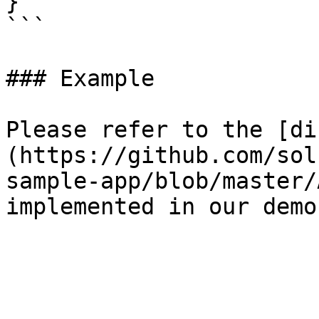
}

```

### Example

Please refer to the [di
(https://github.com/sol
sample-app/blob/master/