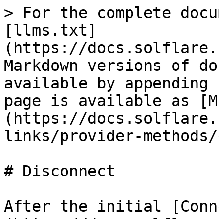
> For the complete docu
[llms.txt]
(https://docs.solflare.
Markdown versions of do
available by appending 
page is available as [M
(https://docs.solflare.
links/provider-methods/
# Disconnect

After the initial [Conn