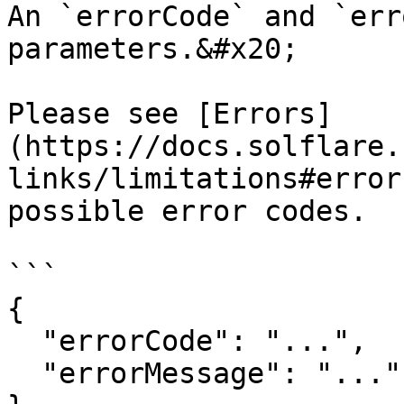
An `errorCode` and `err
parameters.&#x20;

Please see [Errors]
(https://docs.solflare.
links/limitations#error
possible error codes.

```

{

  "errorCode": "...",

  "errorMessage": "..."
