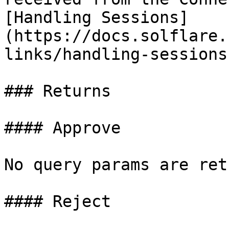
[Handling Sessions]
(https://docs.solflare.
links/handling-sessions
### Returns

#### Approve

No query params are ret
#### Reject
