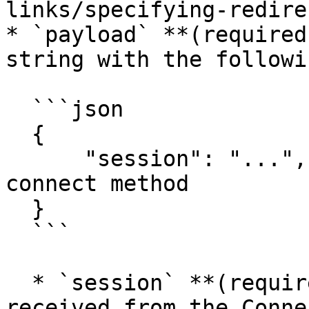
links/specifying-redire
* `payload` **(required
string with the followi
  ```json

  {

      "session": "...", // token received from the 
connect method

  }

  ```

  * `session` **(required)**: The session token 
received from the Conne