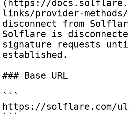
(https://docs.solflare.
links/provider-methods/
disconnect from Solflar
Solflare is disconnecte
signature requests unti
established.

### Base URL

```

https://solflare.com/ul
```
