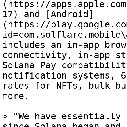
(https://apps.apple.com
17) and [Android]
(https://play.google.co
id=com.solflare.mobile\
includes an in-app brow
connectivity, in-app st
Solana Pay compatibilit
notification systems, 6
rates for NFTs, bulk bu
more.

> "We have essentially 
since Solana began and 