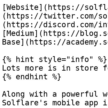
[Website](https://solfl
(https://twitter.com/so
(https://discord.com/in
[Medium](https://blog.s
Base](https://academy.s
{% hint style="info" %}

Lots more is in store f
{% endhint %}

Along with a powerful w
Solflare's mobile app i