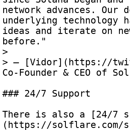
network advances. Our d
underlying technology h
ideas and iterate on ne
before."

>

> — [Vidor](https://twi
Co-Founder & CEO of Sol
### 24/7 Support

There is also a [24/7 s
(https://solflare.com/s