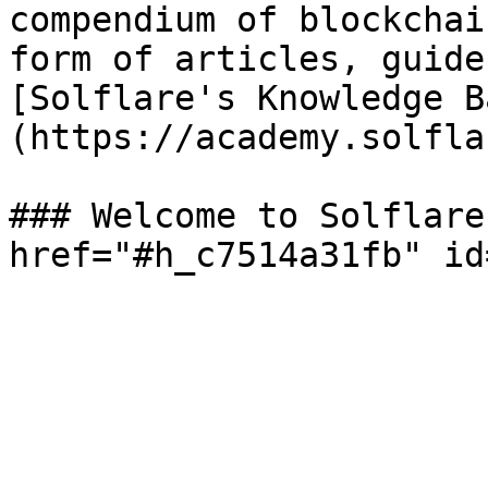
compendium of blockchai
form of articles, guide
[Solflare's Knowledge B
(https://academy.solfla
### Welcome to Solflare