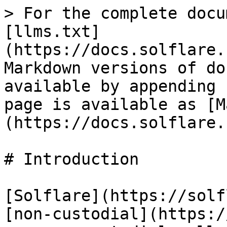
> For the complete docu
[llms.txt]
(https://docs.solflare.
Markdown versions of do
available by appending 
page is available as [M
(https://docs.solflare.
# Introduction

[Solflare](https://solf
[non-custodial](https:/