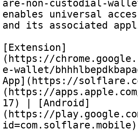
are-non-custodial-walle
enables universal acces
and its associated appl
[Extension]
(https://chrome.google.
e-wallet/bhhhlbepdkbapa
App](https://solflare.c
(https://apps.apple.com
17) | [Android]
(https://play.google.co
id=com.solflare.mobile)
